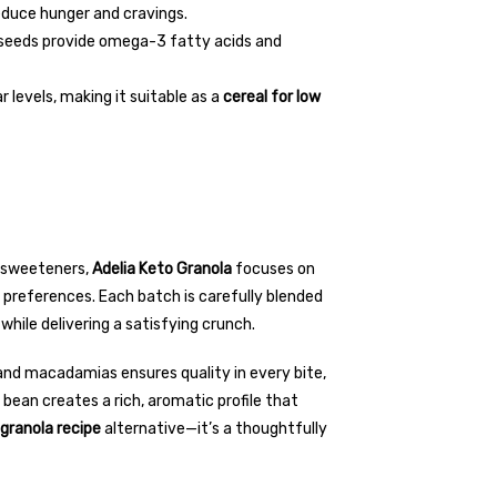
educe hunger and cravings.
inseeds provide omega-3 fatty acids and
 levels, making it suitable as a
cereal for low
d sweeteners,
Adelia Keto Granola
focuses on
y preferences. Each batch is carefully blended
while delivering a satisfying crunch.
nd macadamias ensures quality in every bite,
 bean creates a rich, aromatic profile that
granola recipe
alternative—it’s a thoughtfully