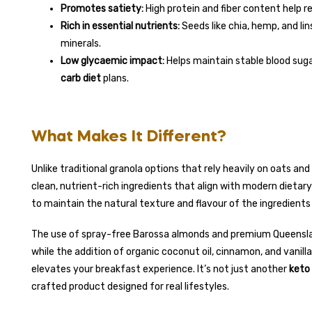
Promotes satiety:
High protein and fiber content help r
Rich in essential nutrients:
Seeds like chia, hemp, and l
minerals.
Low glycaemic impact:
Helps maintain stable blood sugar
carb diet
plans.
What Makes It Different?
Unlike traditional granola options that rely heavily on oats an
clean, nutrient-rich ingredients that align with modern dietar
to maintain the natural texture and flavour of the ingredients 
The use of spray-free Barossa almonds and premium Queensla
while the addition of organic coconut oil, cinnamon, and vanilla
elevates your breakfast experience. It’s not just another
keto 
crafted product designed for real lifestyles.