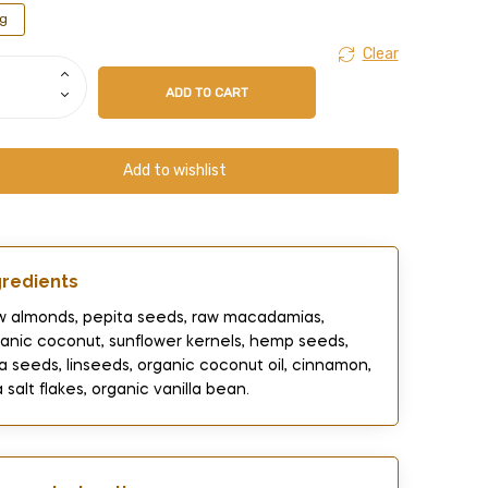
g
Clear
ADD TO CART
Add to wishlist
gredients​
 almonds, pepita seeds, raw macadamias,
anic coconut, sunflower kernels, hemp seeds,
a seeds, linseeds, organic coconut oil, cinnamon,
 salt flakes, organic vanilla bean.