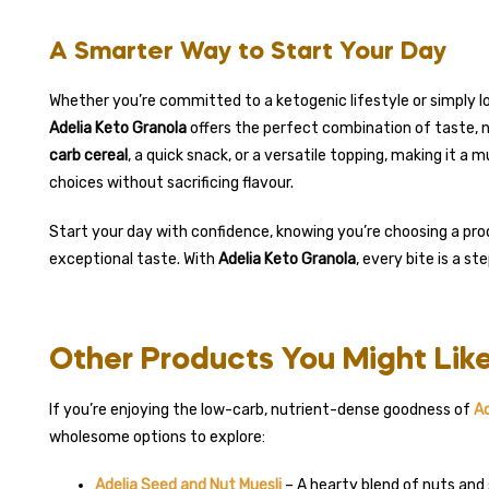
A Smarter Way to Start Your Day
Whether you’re committed to a ketogenic lifestyle or simply lo
Adelia Keto Granola
offers the perfect combination of taste, n
carb cereal
, a quick snack, or a versatile topping, making it 
choices without sacrificing flavour.
Start your day with confidence, knowing you’re choosing a prod
exceptional taste. With
Adelia Keto Granola
, every bite is a s
Other Products You Might Lik
If you’re enjoying the low-carb, nutrient-dense goodness of
Ad
wholesome options to explore:
Adelia Seed and Nut Muesli
– A hearty blend of nuts and