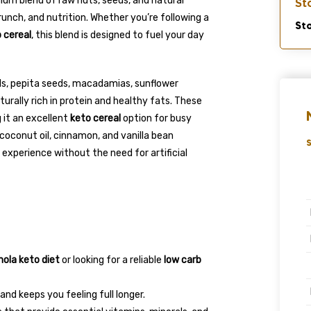
ium blend of raw nuts, seeds, and natural
St
crunch, and nutrition. Whether you’re following a
Sto
 cereal
, this blend is designed to fuel your day
ds, pepita seeds, macadamias, sunflower
turally rich in protein and healthy fats. These
 it an excellent
keto cereal
option for busy
coconut oil, cinnamon, and vanilla bean
S
experience without the need for artificial
nola keto diet
or looking for a reliable
low carb
nd keeps you feeling full longer.