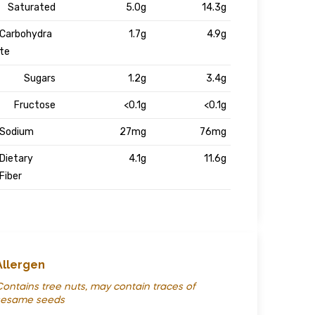
Saturated
5.0g
14.3g
Carbohydra
1.7g
4.9g
te
Sugars
1.2g
3.4g
Fructose
<0.1g
<0.1g
Sodium
27mg
76mg
Dietary
4.1g
11.6g
Fiber
Allergen
ontains tree nuts, may contain traces of
sesame seeds