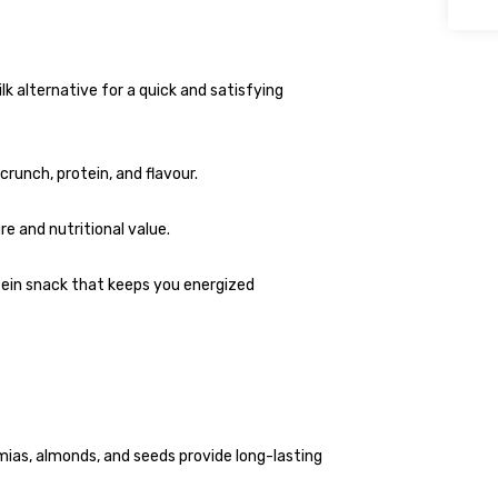
lk alternative for a quick and satisfying
runch, protein, and flavour.
e and nutritional value.
tein snack that keeps you energized
as, almonds, and seeds provide long-lasting