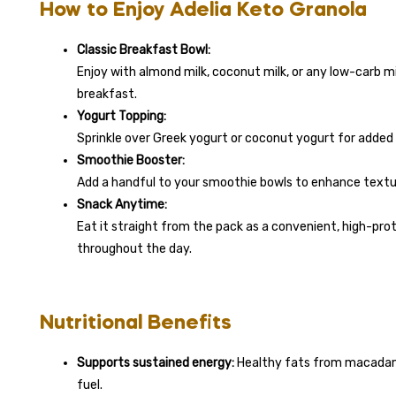
How to Enjoy Adelia Keto Granola
Classic Breakfast Bowl:
Enjoy with almond milk, coconut milk, or any low-carb mi
breakfast.
Yogurt Topping:
Sprinkle over Greek yogurt or coconut yogurt for added c
Smoothie Booster:
Add a handful to your smoothie bowls to enhance textur
Snack Anytime:
Eat it straight from the pack as a convenient, high-pro
throughout the day.
Nutritional Benefits
Supports sustained energy:
Healthy fats from macadami
fuel.