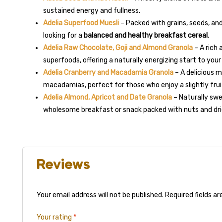
sustained energy and fullness.
Adelia Superfood Muesli
– Packed with grains, seeds, and
looking for a
balanced and healthy breakfast cereal
.
Adelia Raw Chocolate, Goji and Almond Granola
– A rich
superfoods, offering a naturally energizing start to your
Adelia Cranberry and Macadamia Granola
– A delicious 
macadamias, perfect for those who enjoy a slightly fru
Adelia Almond, Apricot and Date Granola
– Naturally swe
wholesome breakfast or snack packed with nuts and drie
Reviews
Your email address will not be published.
Required fields a
Your rating
*