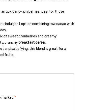
 antioxidant-rich berries, ideal for those
 and indulgent option combining raw cacao with
 day.
mix of sweet cranberries and creamy
ity, crunchy
breakfast cereal
.
et and satisfying, this blend is great for a
d fruits.
re marked
*