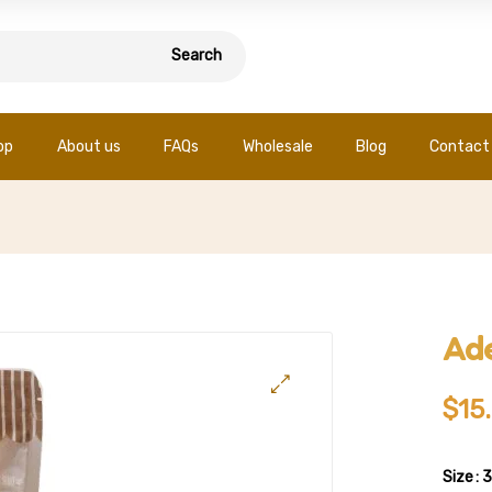
Search
op
About us
FAQs
Wholesale
Blog
Contact
Ade
$
15
Size
: 