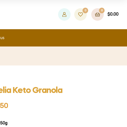
0
0
$
0.00
 us
lia Keto Granola
.50
350g