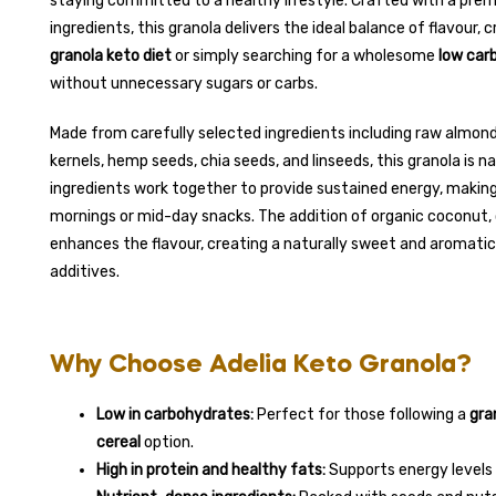
staying committed to a healthy lifestyle. Crafted with a prem
ingredients, this granola delivers the ideal balance of flavour, 
granola keto diet
or simply searching for a wholesome
low carb
without unnecessary sugars or carbs.
Made from carefully selected ingredients including raw almon
kernels, hemp seeds, chia seeds, and linseeds, this granola is na
ingredients work together to provide sustained energy, making
mornings or mid-day snacks. The addition of organic coconut, 
enhances the flavour, creating a naturally sweet and aromatic 
additives.
Why Choose Adelia Keto Granola?
Low in carbohydrates:
Perfect for those following a
gra
cereal
option.
High in protein and healthy fats:
Supports energy levels a