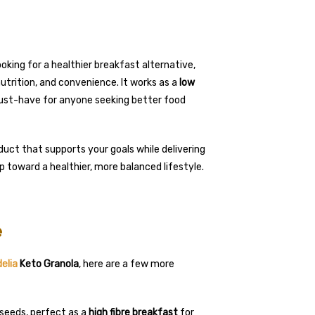
oking for a healthier breakfast alternative,
utrition, and convenience. It works as a
low
a must-have for anyone seeking better food
uct that supports your goals while delivering
tep toward a healthier, more balanced lifestyle.
e
elia
Keto Granola
, here are a few more
 seeds, perfect as a
high fibre breakfast
for