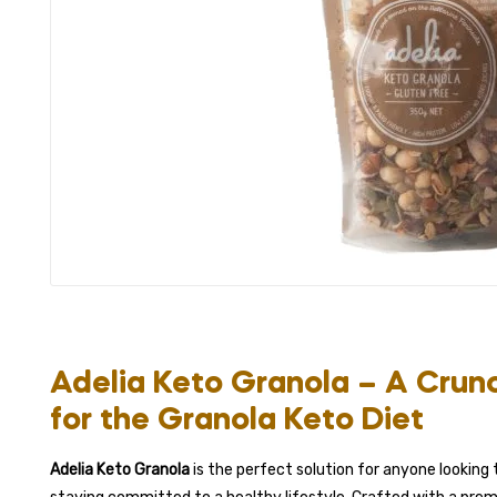
Adelia Keto Granola – A Crun
for the Granola Keto Diet
Adelia Keto Granola
is the perfect solution for anyone looking t