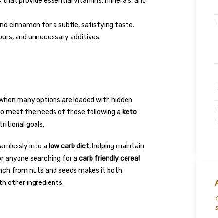
that provide essential vitamins, minerals, and
nd cinnamon for a subtle, satisfying taste.
vours, and unnecessary additives.
e
y when many options are loaded with hidden
to meet the needs of those following a
keto
ritional goals.
eamlessly into a
low carb diet
, helping maintain
for anyone searching for a
carb friendly cereal
unch from nuts and seeds makes it both
th other ingredients.
C