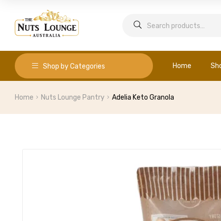
Home
Sh
Shop by Categories
Home
Nuts Lounge Pantry
Adelia Keto Granola