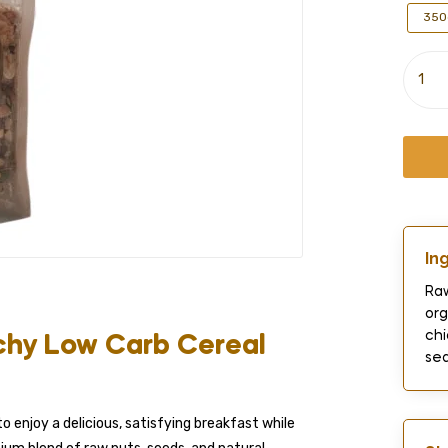
350
In
Raw
org
chi
chy Low Carb Cereal
sea
o enjoy a delicious, satisfying breakfast while