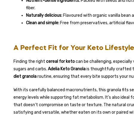
Nutrient-dense ingredients:
Packed with seeds and nuts 
fiber.
Naturally delicious:
Flavoured with organic vanilla bean a
Clean and simple:
Free from preservatives, artificial fla
A Perfect Fit for Your Keto Lifestyl
Finding the right
cereal for keto
can be challenging, especiall
sugars and carbs.
Adelia Keto Granola
is thoughtfully crafted 
diet granola
routine, ensuring that every bite supports your nut
With its carefully balanced macronutrients, this granola fits s
energy levels while supporting fat metabolism. It’s also ideal 
that doesn’t compromise on taste or texture. The natural cr
satisfying and versatile, whether eaten on its own or paired wi