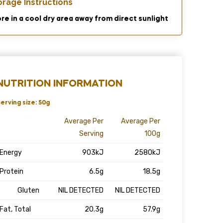
orage Instructions
re in a cool dry area away from direct sunlight
NUTRITION INFORMATION
erving size: 50g
Average Per
Average Per
Serving
100g
Energy
903kJ
2580kJ
Protein
6.5g
18.5g
Gluten
NIL DETECTED
NIL DETECTED
Fat, Total
20.3g
57.9g