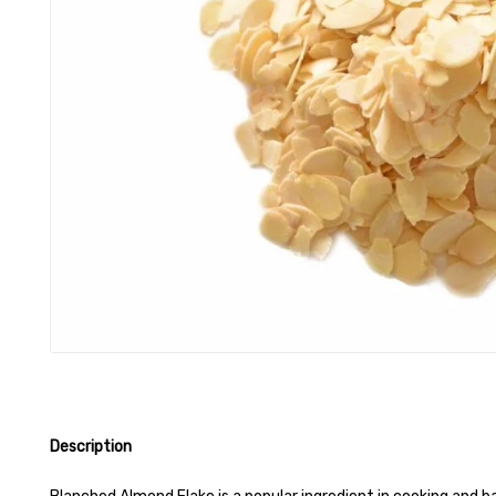
Description