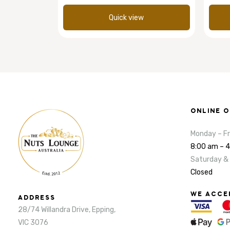
Quick view
ONLINE 
Monday – Fr
8:00 am – 
Saturday &
Closed
WE ACCE
ADDRESS
28/74 Willandra Drive, Epping,
VIC 3076