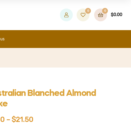
0
0
$
0.00
 us
tralian Blanched Almond
ke
50
–
$
21.50