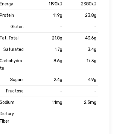
Energy
1190kJ
2380kJ
Protein
11.9g
23.8g
Gluten
-
-
Fat, Total
21.8g
43.6g
Saturated
1.7g
3.4g
Carbohydra
8.6g
17.3g
te
Sugars
2.4g
4.9g
Fructose
-
-
Sodium
1.1mg
2.3mg
Dietary
-
-
Fiber