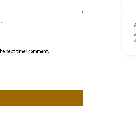
l
*
M
s
 the next time I comment.