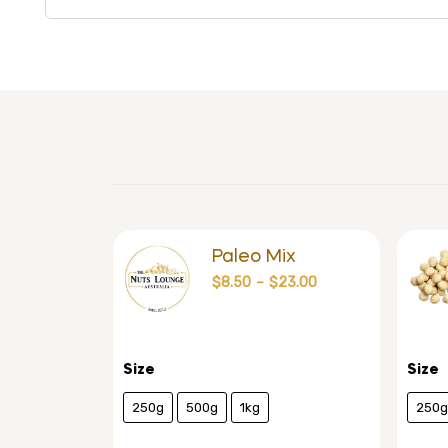
Paleo Mix
$
8.50
–
$
23.00
Size
Size
250g
500g
1kg
250g