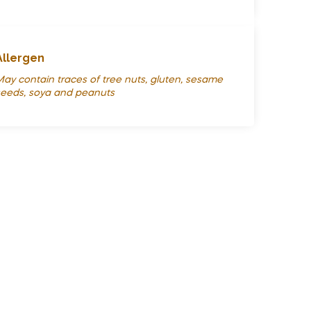
Allergen
ay contain traces of tree nuts, gluten, sesame
eeds, soya and peanuts