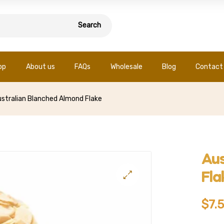
Search
op
About us
FAQs
Wholesale
Blog
Contact
stralian Blanched Almond Flake
Aus
Fla
$
7.