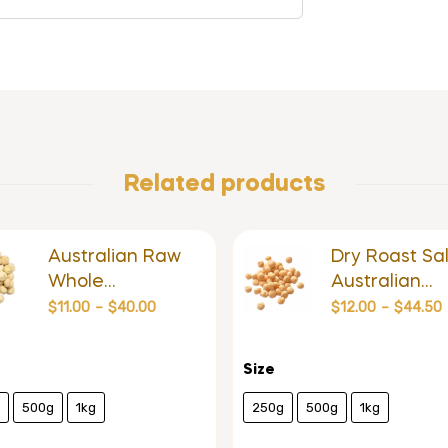
Related products
Australian Raw
Dry Roast Sal
Whole
Australian
Macadamia
Macadamia
$
11.00
–
$
40.00
$
12.00
–
$
44.50
Size
500g
1kg
250g
500g
1kg