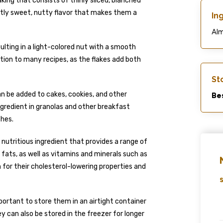
king that consists of thinly sliced, blanched
ghtly sweet, nutty flavor that makes them a
In
Al
lting in a light-colored nut with a smooth
ion to many recipes, as the flakes add both
St
n be added to cakes, cookies, and other
Bes
ingredient in granolas and other breakfast
shes.
a nutritious ingredient that provides a range of
 fats, as well as vitamins and minerals such as
for their cholesterol-lowering properties and
S
portant to store them in an airtight container
y can also be stored in the freezer for longer