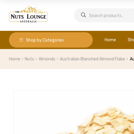
Home
Sh
Shop by Categories
Home
Nuts
Almonds
Australian Blanched Almond Flake
Au