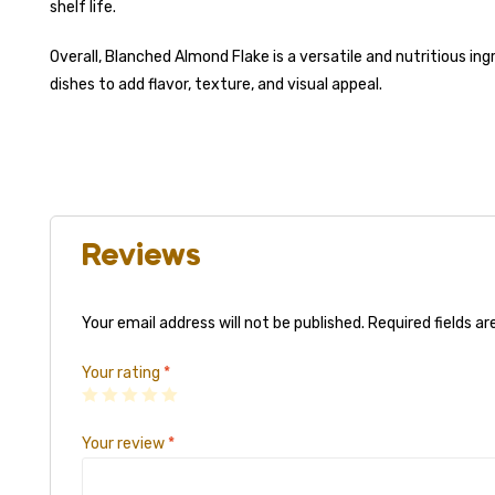
shelf life.
Overall, Blanched Almond Flake is a versatile and nutritious in
dishes to add flavor, texture, and visual appeal.
Reviews
Your email address will not be published.
Required fields a
Your rating
*
Your review
*