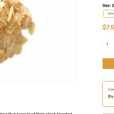
Size
: 
250
$
7.
Cou
Pr