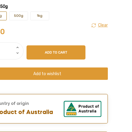
250g
g
500g
1kg
Clear
50
ADD TO CART
Add to wishlist
ntry of origin
oduct of Australia