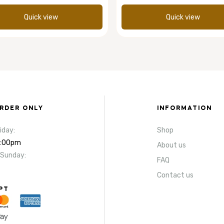
Quick view
Quick view
ORDER ONLY
INFORMATION
iday:
Shop
4:00pm
About us
 Sunday:
FAQ
Contact us
PT