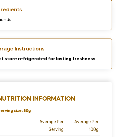
gredients​
monds
orage Instructions
t store refrigerated for lasting freshness.
NUTRITION INFORMATION
erving size: 50g
Average Per
Average Per
Serving
100g