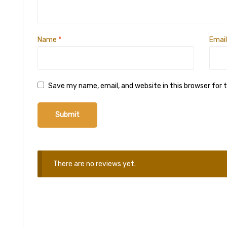
Name
*
Emai
Save my name, email, and website in this browser for
There are no reviews yet.