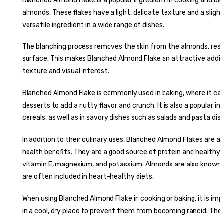
Blanched Almond Flake is a popular ingredient in cooking and ba
almonds. These flakes have a light, delicate texture and a sli
versatile ingredient in a wide range of dishes.
The blanching process removes the skin from the almonds, resu
surface. This makes Blanched Almond Flake an attractive addit
texture and visual interest.
Blanched Almond Flake is commonly used in baking, where it ca
desserts to add a nutty flavor and crunch. It is also a popular 
cereals, as well as in savory dishes such as salads and pasta di
In addition to their culinary uses, Blanched Almond Flakes are 
health benefits. They are a good source of protein and healthy
vitamin E, magnesium, and potassium. Almonds are also known 
are often included in heart-healthy diets.
When using Blanched Almond Flake in cooking or baking, it is im
in a cool, dry place to prevent them from becoming rancid. The