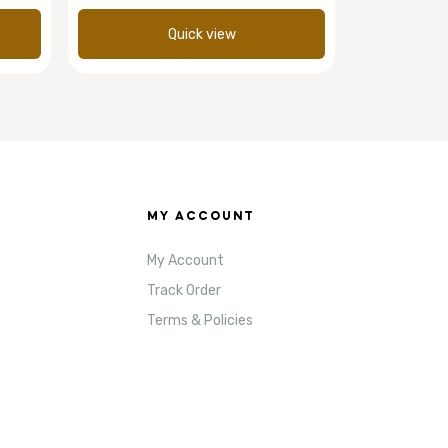
Quick view
MY ACCOUNT
My Account
Track Order
Terms & Policies