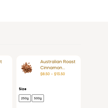
t
Australian Roast
Cinnamon
Almond
$
8.50
–
$
13.50
Size
250g
500g