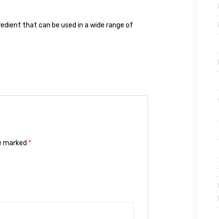
gredient that can be used in a wide range of
re marked
*