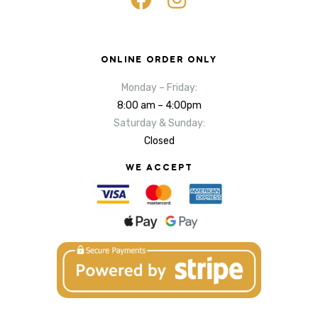
ONLINE ORDER ONLY
Monday – Friday:
8:00 am – 4:00pm
Saturday & Sunday:
Closed
WE ACCEPT