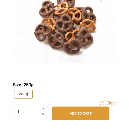
Size
: 250g
250g
Clear
ADD TO CART