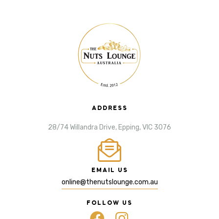
ADDRESS
28/74 Willandra Drive, Epping, VIC 3076
EMAIL US
online@thenutslounge.com.au
FOLLOW US