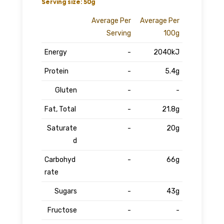
Serving size: 50g
Average Per
Average Per
Serving
100g
Energy
-
2040kJ
Protein
-
5.4g
Gluten
-
-
Fat, Total
-
21.8g
Saturate
-
20g
d
Carbohyd
-
66g
rate
Sugars
-
43g
Fructose
-
-