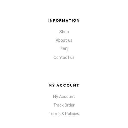
INFORMATION
Shop
About us
FAQ
Contact us
MY ACCOUNT
My Account
Track Order
Terms & Policies