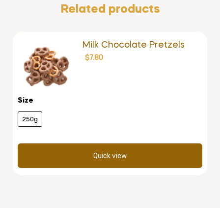
Related products
Milk Chocolate Pretzels
$
7.80
Size
250g
Quick view