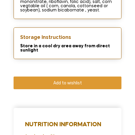
mononitrate, riboflavin, folic acid), salt, corn
vegtable oil ( corn, canola, cottonseed or
soybean), sodium bicabornate , yeast.
Storage Instructions
Store in a cool dry area away from direct
sunlight
Add to wishlist
NUTRITION INFORMATION