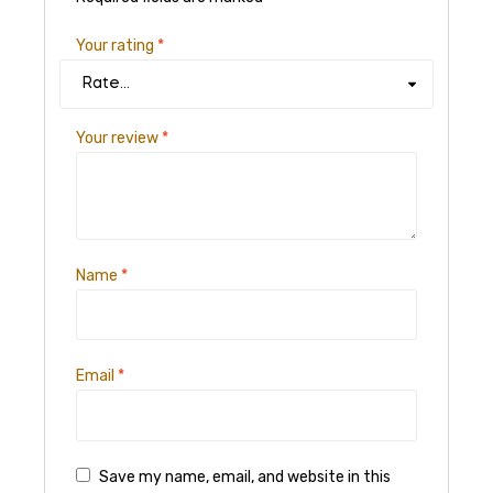
Your rating
*
Your review
*
Name
*
Email
*
Save my name, email, and website in this