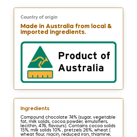
Country of origin
Made in Australia from local &
imported ingredients.
Ingredients​
Compound chocolate 74% (sugar, vegetable
fat, milk solids, cocoa powder, emulsifiers,
lecithin, 476, flavours). Contains cocoa solids
15%, milk solids 10% , pretzels 26%, wheat (
wheat flour, niacin, reduced iron, thiamine,