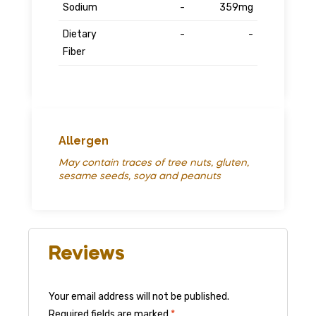
Sodium
-
359mg
Dietary
-
-
Fiber
Allergen
May contain traces of tree nuts, gluten,
sesame seeds, soya and peanuts
Reviews
Your email address will not be published.
Required fields are marked
*