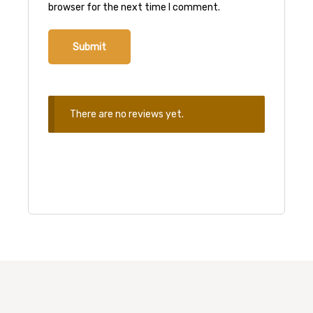
browser for the next time I comment.
There are no reviews yet.