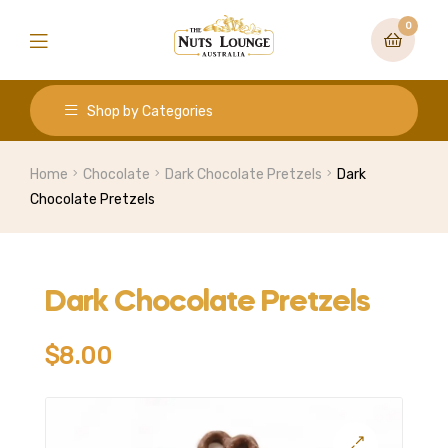
0
Shop by Categories
Home
Chocolate
Dark Chocolate Pretzels
Dark
Chocolate Pretzels
Dark Chocolate Pretzels
$
8.00