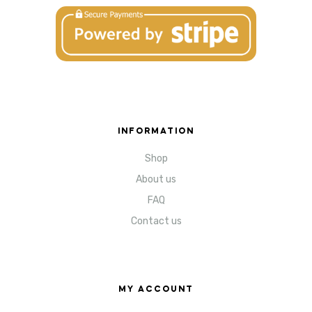
INFORMATION
Shop
About us
FAQ
Contact us
MY ACCOUNT