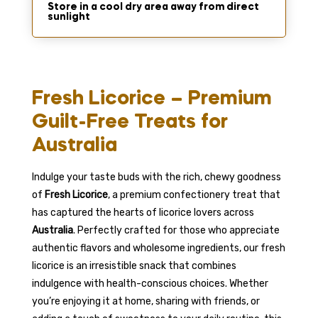
Store in a cool dry area away from direct
sunlight
Fresh Licorice – Premium
Guilt-Free Treats for
Australia
Indulge your taste buds with the rich, chewy goodness
of
Fresh Licorice
, a premium confectionery treat that
has captured the hearts of licorice lovers across
Australia
. Perfectly crafted for those who appreciate
authentic flavors and wholesome ingredients, our fresh
licorice is an irresistible snack that combines
indulgence with health-conscious choices. Whether
you’re enjoying it at home, sharing with friends, or