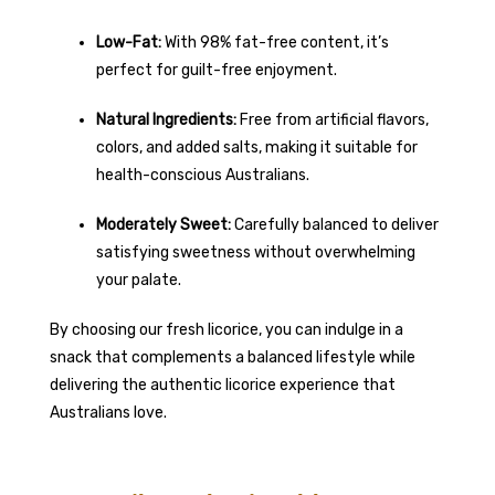
Low-Fat:
With 98% fat-free content, it’s
perfect for guilt-free enjoyment.
Natural Ingredients:
Free from artificial flavors,
colors, and added salts, making it suitable for
health-conscious Australians.
Moderately Sweet:
Carefully balanced to deliver
satisfying sweetness without overwhelming
your palate.
By choosing our fresh licorice, you can indulge in a
snack that complements a balanced lifestyle while
delivering the authentic licorice experience that
Australians love.