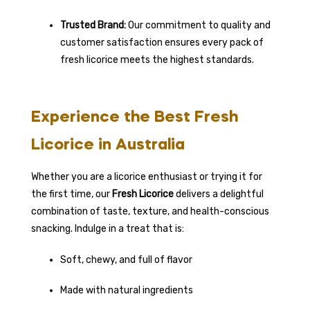
Trusted Brand:
Our commitment to quality and
customer satisfaction ensures every pack of
fresh licorice meets the highest standards.
Experience the Best Fresh
Licorice in Australia
Whether you are a licorice enthusiast or trying it for
the first time, our
Fresh Licorice
delivers a delightful
combination of taste, texture, and health-conscious
snacking. Indulge in a treat that is:
Soft, chewy, and full of flavor
Made with natural ingredients