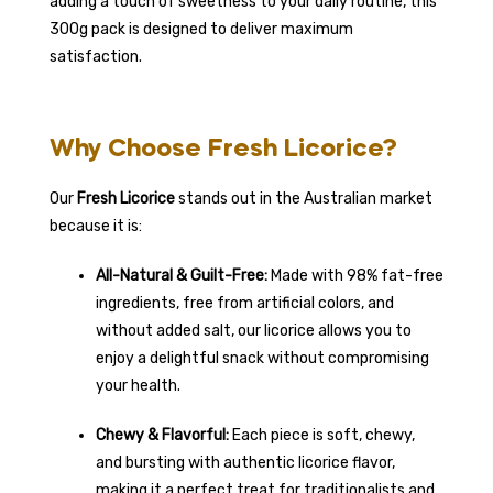
adding a touch of sweetness to your daily routine, this
300g pack is designed to deliver maximum
satisfaction.
Why Choose Fresh Licorice?
Our
Fresh Licorice
stands out in the Australian market
because it is:
All-Natural & Guilt-Free:
Made with 98% fat-free
ingredients, free from artificial colors, and
without added salt, our licorice allows you to
enjoy a delightful snack without compromising
your health.
Chewy & Flavorful:
Each piece is soft, chewy,
and bursting with authentic licorice flavor,
making it a perfect treat for traditionalists and