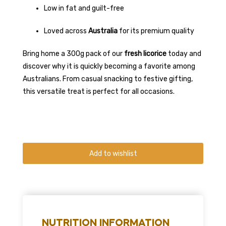
Low in fat and guilt-free
Loved across
Australia
for its premium quality
Bring home a 300g pack of our
fresh licorice
today and
discover why it is quickly becoming a favorite among
Australians. From casual snacking to festive gifting,
this versatile treat is perfect for all occasions.
Add to wishlist
NUTRITION INFORMATION