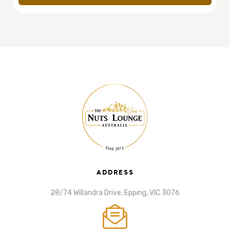
ADDRESS
28/74 Willandra Drive, Epping, VIC 3076