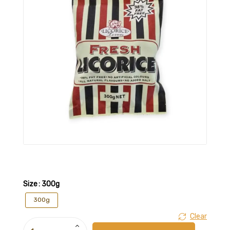
Size
: 300g
300g
Clear