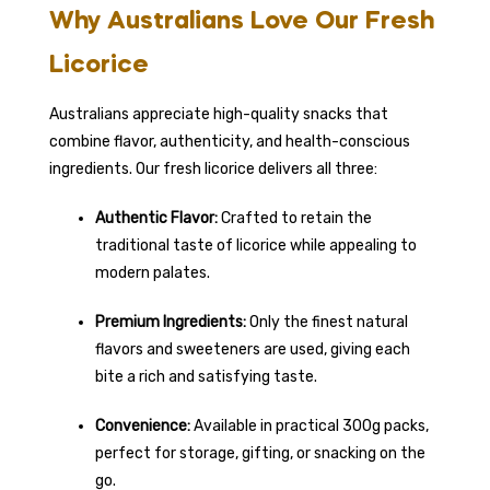
Why Australians Love Our Fresh
Licorice
Australians appreciate high-quality snacks that
combine flavor, authenticity, and health-conscious
ingredients. Our fresh licorice delivers all three:
Authentic Flavor:
Crafted to retain the
traditional taste of licorice while appealing to
modern palates.
Premium Ingredients:
Only the finest natural
flavors and sweeteners are used, giving each
bite a rich and satisfying taste.
Convenience:
Available in practical 300g packs,
perfect for storage, gifting, or snacking on the
go.