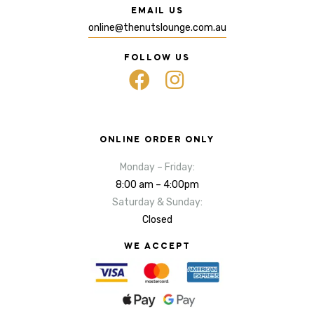
EMAIL US
online@thenutslounge.com.au
FOLLOW US
ONLINE ORDER ONLY
Monday – Friday:
8:00 am – 4:00pm
Saturday & Sunday:
Closed
WE ACCEPT