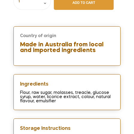
ADD TO CART
Country of origin
Made in Australia from local
and imported ingredients
Ingredients​
Flour, raw sugar, molasses, treacle, glucose
syrup, water, licorice extract, colour, natural
flavour, emulsifier
Storage Instructions