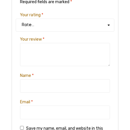
Required fields are marked
*
Your rating
*
Your review
*
Name
*
Email
*
Save my name, email, and website in this