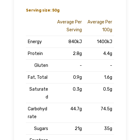
Serving size: 50g
Average Per
Average Per
Serving
100g
Energy
840kJ
1400kJ
Protein
2.8g
4.4g
Gluten
-
-
Fat, Total
0.9g
1.6g
Saturate
0.3g
0.5g
d
Carbohyd
44.7g
74.5g
rate
Sugars
21g
35g