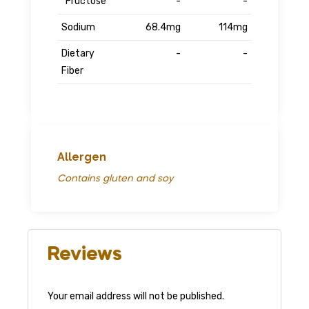
Fructose
-
-
Sodium
68.4mg
114mg
Dietary
-
-
Fiber
Allergen
Contains gluten and soy
Reviews
Your email address will not be published.