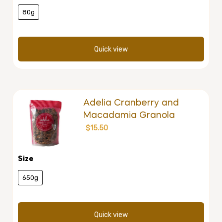
80g
Quick view
Adelia Cranberry and
Macadamia Granola
$
15.50
Size
650g
Quick view