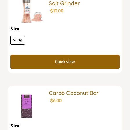
Salt Grinder
$
10.00
Size
200g
Quick view
Carob Coconut Bar
$
6.00
Size