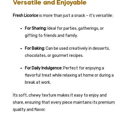
Versatile and Enjoyable
Fresh Licorice
is more than just a snack – it’s versatile:
For Sharing:
Ideal for parties, gatherings, or
gifting to friends and family.
For Baking:
Can be used creatively in desserts,
chocolates, or gourmet recipes.
For Daily Indulgence:
Perfect for enjoying a
flavorful treat while relaxing at home or during a
break at work.
Its soft, chewy texture makes it easy to enjoy and
share, ensuring that every piece maintains its premium
quality and flavor.