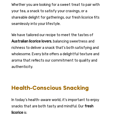
Whether you are looking for a sweet treat to pair with
your tea, a snack to satisfy your cravings, or a
shareable delight for gatherings, our fresh licorice fits
seamlessly into your lifestyle.
We have tailored our recipe to meet the tastes of
Australian licorice lovers
, balancing sweetness and
richness to deliver a snack that’s both satisfying and
wholesome. Every bite offers a delightful texture and
aroma that reflects our commitment to quality and
authenticity.
Health-Conscious Snacking
In today’s health-aware world, it’s important to enjoy
snacks that are both tasty and mindful. Our
fresh
licorice
is: