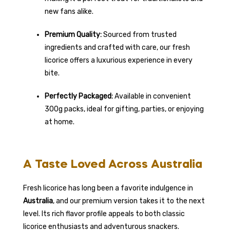
new fans alike.
Premium Quality:
Sourced from trusted
ingredients and crafted with care, our fresh
licorice offers a luxurious experience in every
bite.
Perfectly Packaged:
Available in convenient
300g packs, ideal for gifting, parties, or enjoying
at home.
A Taste Loved Across Australia
Fresh licorice has long been a favorite indulgence in
Australia
, and our premium version takes it to the next
level. Its rich flavor profile appeals to both classic
licorice enthusiasts and adventurous snackers.