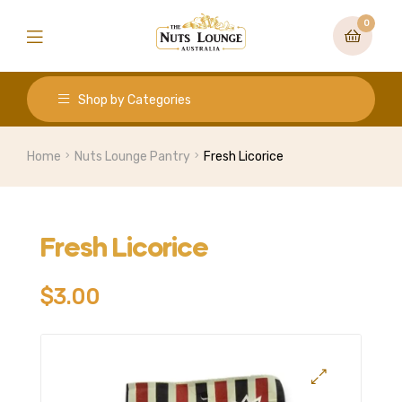
0
Shop by Categories
Home
Nuts Lounge Pantry
Fresh Licorice
Fresh Licorice
$
3.00