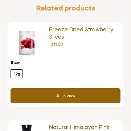
Related products
Freeze Dried Strawberry
Slices
$
11.50
Size
22g
Quick view
Natural Himalayan Pink