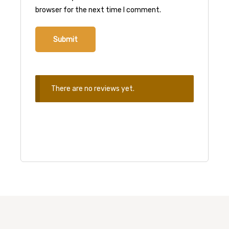
browser for the next time I comment.
There are no reviews yet.