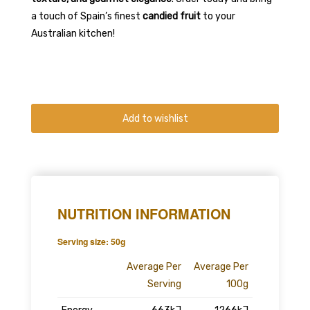
a touch of Spain’s finest
candied fruit
to your
Australian kitchen!
Add to wishlist
NUTRITION INFORMATION
Serving size: 50g
Average Per
Average Per
Serving
100g