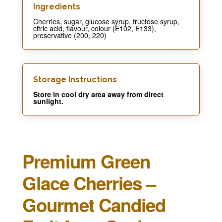
Ingredients​
Cherries, sugar, glucose syrup, fructose syrup,
citric acid, flavour, colour (E102, E133),
preservative (200, 220)
Storage Instructions
Store in cool dry area away from direct
sunlight.
Premium Green
Glace Cherries –
Gourmet Candied