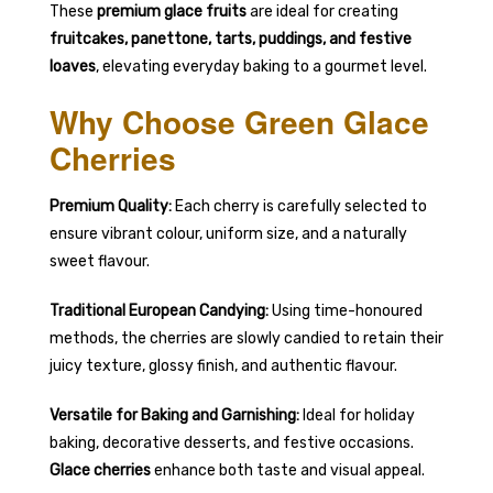
These
premium glace fruits
are ideal for creating
fruitcakes, panettone, tarts, puddings, and festive
loaves
, elevating everyday baking to a gourmet level.
Why Choose Green Glace
Cherries
Premium Quality:
Each cherry is carefully selected to
ensure vibrant colour, uniform size, and a naturally
sweet flavour.
Traditional European Candying:
Using time-honoured
methods, the cherries are slowly candied to retain their
juicy texture, glossy finish, and authentic flavour.
Versatile for Baking and Garnishing:
Ideal for holiday
baking, decorative desserts, and festive occasions.
Glace cherries
enhance both taste and visual appeal.