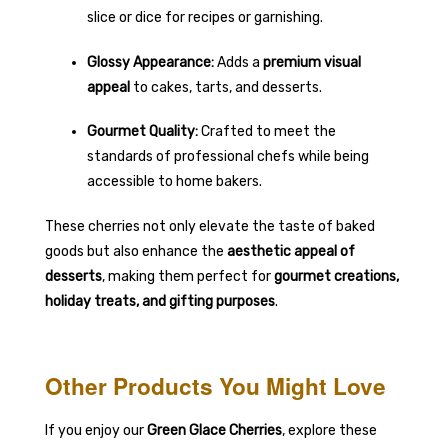
slice or dice for recipes or garnishing.
Glossy Appearance:
Adds a
premium visual
appeal
to cakes, tarts, and desserts.
Gourmet Quality:
Crafted to meet the
standards of professional chefs while being
accessible to home bakers.
These cherries not only elevate the taste of baked
goods but also enhance the
aesthetic appeal of
desserts
, making them perfect for
gourmet creations,
holiday treats, and gifting purposes
.
Other Products You Might Love
If you enjoy our
Green Glace Cherries
, explore these