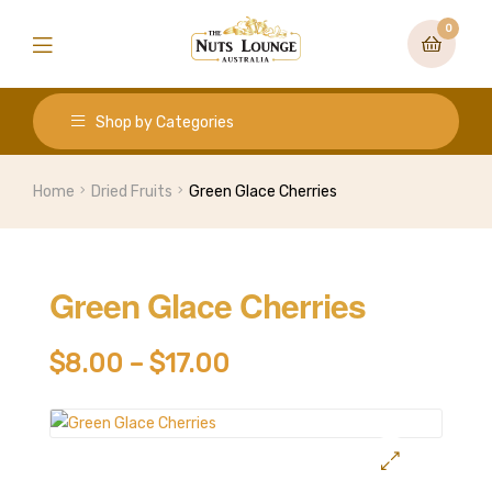
0
Shop by Categories
Home
Dried Fruits
Green Glace Cherries
Green Glace Cherries
$
8.00
–
$
17.00