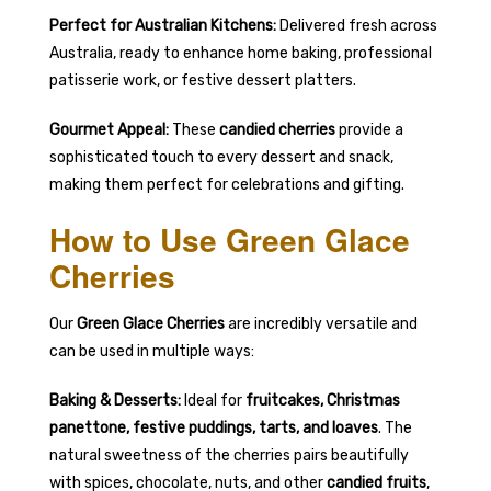
Perfect for Australian Kitchens:
Delivered fresh across
Australia, ready to enhance home baking, professional
patisserie work, or festive dessert platters.
Gourmet Appeal:
These
candied cherries
provide a
sophisticated touch to every dessert and snack,
making them perfect for celebrations and gifting.
How to Use Green Glace
Cherries
Our
Green Glace Cherries
are incredibly versatile and
can be used in multiple ways:
Baking & Desserts:
Ideal for
fruitcakes, Christmas
panettone, festive puddings, tarts, and loaves
. The
natural sweetness of the cherries pairs beautifully
with spices, chocolate, nuts, and other
candied fruits
,