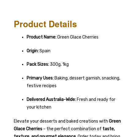
Product Details
Product Name:
Green Glace Cherries
Origin:
Spain
Pack Sizes:
300g, 1kg
Primary Uses:
Baking, dessert garnish, snacking,
festive recipes
Delivered Australia-Wide:
Fresh and ready for
your kitchen
Elevate your desserts and baked creations with
Green
Glace Cherries
– the perfect combination of
taste,
texture, and gourmet elegance
. Order today and bring