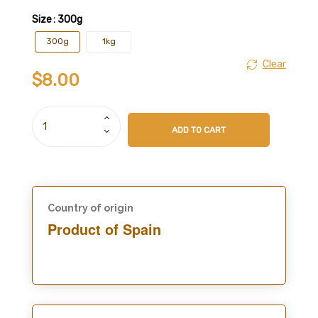
Size
: 300g
300g
1kg
Clear
$
8.00
ADD TO CART
Country of origin
Product of Spain