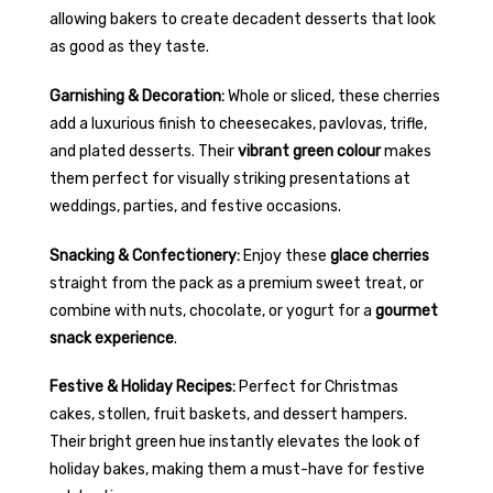
allowing bakers to create decadent desserts that look
as good as they taste.
Garnishing & Decoration:
Whole or sliced, these cherries
add a luxurious finish to cheesecakes, pavlovas, trifle,
and plated desserts. Their
vibrant green colour
makes
them perfect for visually striking presentations at
weddings, parties, and festive occasions.
Snacking & Confectionery:
Enjoy these
glace cherries
straight from the pack as a premium sweet treat, or
combine with nuts, chocolate, or yogurt for a
gourmet
snack experience
.
Festive & Holiday Recipes:
Perfect for Christmas
cakes, stollen, fruit baskets, and dessert hampers.
Their bright green hue instantly elevates the look of
holiday bakes, making them a must-have for festive