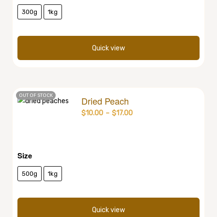
300g
1kg
Quick view
OUT OF STOCK
Dried Peach
$
10.00
–
$
17.00
Size
500g
1kg
Quick view