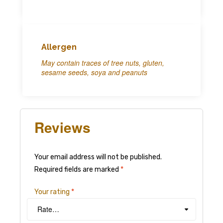
Allergen
May contain traces of tree nuts, gluten,
sesame seeds, soya and peanuts
Reviews
Your email address will not be published.
Required fields are marked
*
Your rating
*