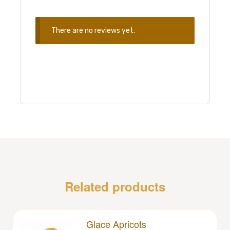
There are no reviews yet.
Related products
Glace Apricots