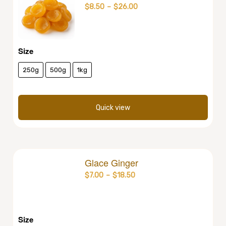
$
8.50
–
$
26.00
Size
250g
500g
1kg
Quick view
Glace Ginger
$
7.00
–
$
18.50
Size