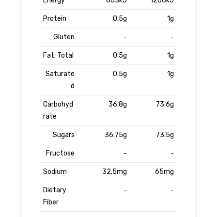
Energy
663kJ
1266kJ
Protein
0.5g
1g
Gluten
-
-
Fat, Total
0.5g
1g
Saturate
0.5g
1g
d
Carbohyd
36.8g
73.6g
rate
Sugars
36.75g
73.5g
Fructose
-
-
Sodium
32.5mg
65mg
Dietary
-
-
Fiber