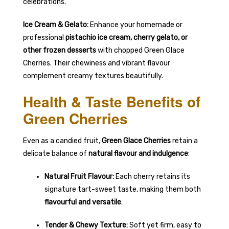
celebrations.
Ice Cream & Gelato:
Enhance your homemade or
professional
pistachio ice cream, cherry gelato, or
other frozen desserts
with chopped Green Glace
Cherries. Their chewiness and vibrant flavour
complement creamy textures beautifully.
Health & Taste Benefits of
Green Cherries
Even as a candied fruit,
Green Glace Cherries
retain a
delicate balance of
natural flavour and indulgence
:
Natural Fruit Flavour:
Each cherry retains its
signature tart-sweet taste, making them both
flavourful and versatile
.
Tender & Chewy Texture:
Soft yet firm, easy to