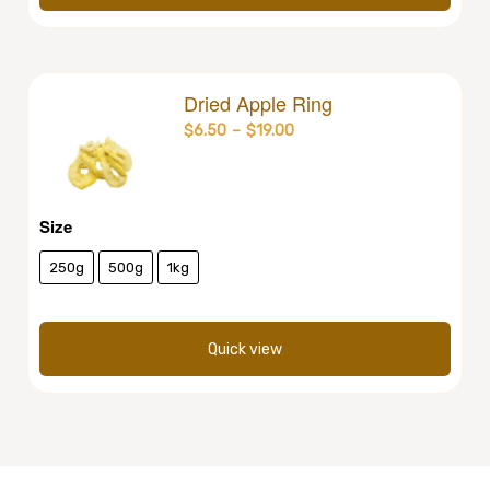
Dried Apple Ring
$
6.50
–
$
19.00
Size
250g
500g
1kg
Quick view