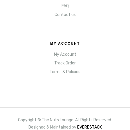
FAQ
Contact us
MY ACCOUNT
My Account
Track Order
Terms & Policies
Copyright © The Nuts Lounge
.
All Rights Reserved.
Designed & Maintained by
EVERESTACK