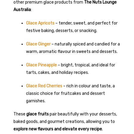
other premium glace products from
The Nuts Lounge
Australia
:
Glace Apricots
– tender, sweet, and perfect for
festive baking, desserts, or snacking.
Glace Ginger
– naturally spiced and candied for a
warm, aromatic flavour in sweets and desserts.
Glace Pineapple
– bright, tropical, and ideal for
tarts, cakes, and holiday recipes.
Glace Red Cherries
– rich in colour and taste, a
classic choice for fruitcakes and dessert
garnishes.
These
glace fruits
pair beautifully with your desserts,
baked goods, and gourmet creations, allowing you to
explore new flavours and elevate every recipe
.