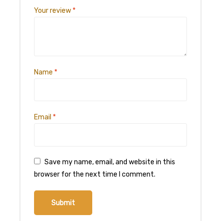
Your review
*
Name
*
Email
*
Save my name, email, and website in this
browser for the next time I comment.