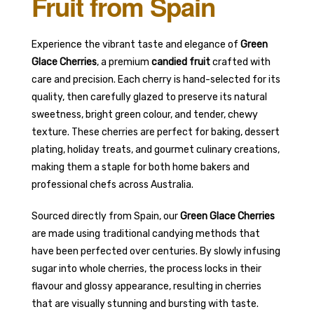
Fruit from Spain
Experience the vibrant taste and elegance of
Green
Glace Cherries
, a premium
candied fruit
crafted with
care and precision. Each cherry is hand-selected for its
quality, then carefully glazed to preserve its natural
sweetness, bright green colour, and tender, chewy
texture. These cherries are perfect for baking, dessert
plating, holiday treats, and gourmet culinary creations,
making them a staple for both home bakers and
professional chefs across Australia.
Sourced directly from Spain, our
Green Glace Cherries
are made using traditional candying methods that
have been perfected over centuries. By slowly infusing
sugar into whole cherries, the process locks in their
flavour and glossy appearance, resulting in cherries
that are visually stunning and bursting with taste.