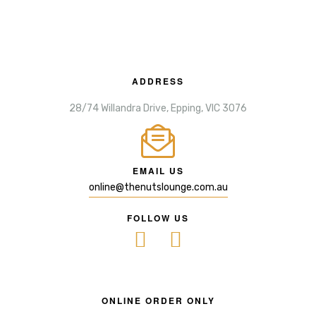
ADDRESS
28/74 Willandra Drive, Epping, VIC 3076
EMAIL US
online@thenutslounge.com.au
FOLLOW US
ONLINE ORDER ONLY