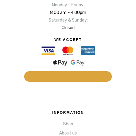
Monday – Friday:
8:00 am – 4:00pm
Saturday & Sunday:
Closed
WE ACCEPT
INFORMATION
Shop
About us