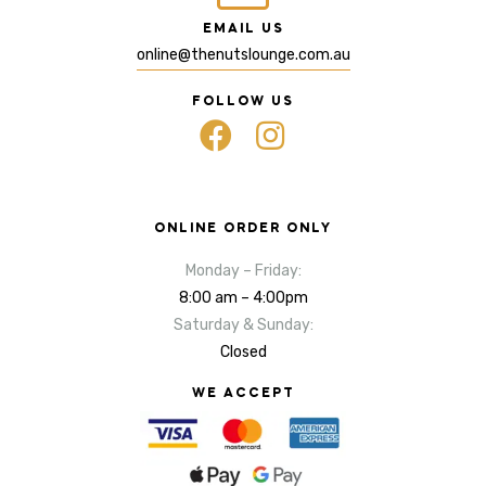
EMAIL US
online@thenutslounge.com.au
FOLLOW US
ONLINE ORDER ONLY
Monday – Friday:
8:00 am – 4:00pm
Saturday & Sunday:
Closed
WE ACCEPT