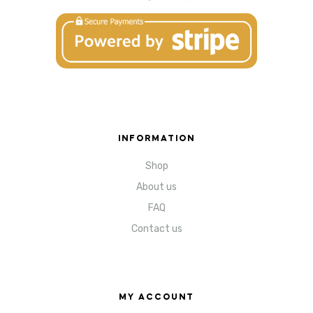
INFORMATION
Shop
About us
FAQ
Contact us
MY ACCOUNT