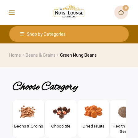
0
Shop by Categories
Home
Beans & Grains
Green Mung Beans
Choose Category
Beans & Grains
Chocolate
Dried Fruits
Health Food 
Seeds