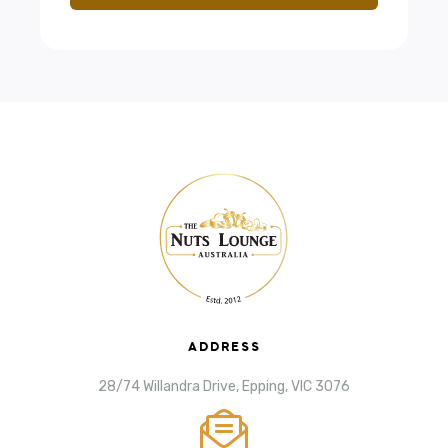
ADDRESS
28/74 Willandra Drive, Epping, VIC 3076