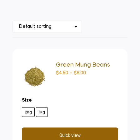
Green Mung Beans
$
4.50
–
$
8.00
Size
2kg
1kg
Quick view