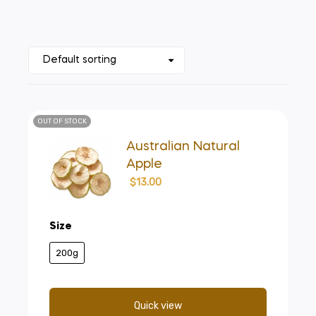
OUT OF STOCK
Australian Natural
Apple
$
13.00
Size
200g
Quick view