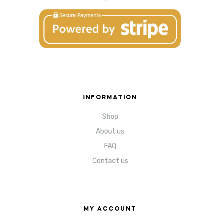
INFORMATION
Shop
About us
FAQ
Contact us
MY ACCOUNT