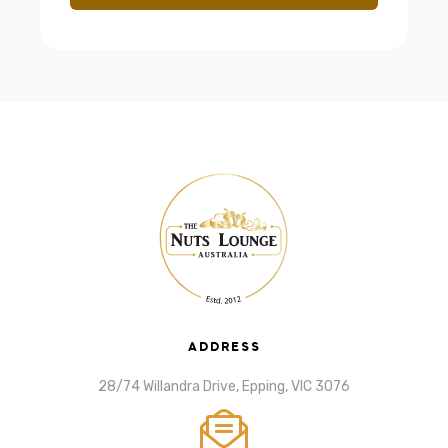
ADDRESS
28/74 Willandra Drive, Epping, VIC 3076