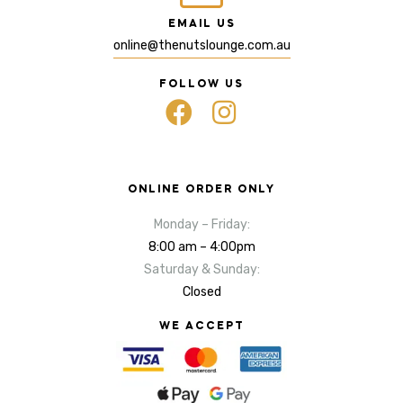
EMAIL US
online@thenutslounge.com.au
FOLLOW US
ONLINE ORDER ONLY
Monday – Friday:
8:00 am – 4:00pm
Saturday & Sunday:
Closed
WE ACCEPT