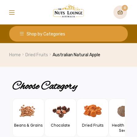
0
Shop by Categories
Home
Dried Fruits
Australian Natural Apple
Choose Category
Beans & Grains
Chocolate
Dried Fruits
Health Food 
Seeds