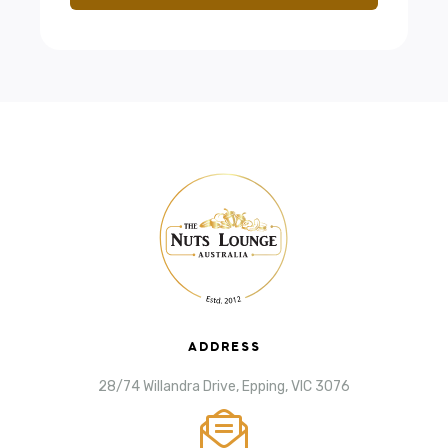
ADDRESS
28/74 Willandra Drive, Epping, VIC 3076