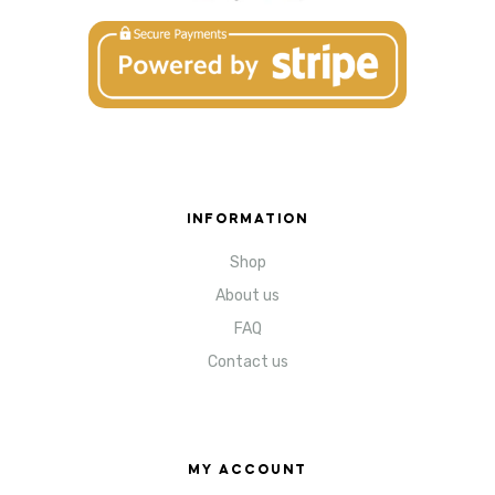
INFORMATION
Shop
About us
FAQ
Contact us
MY ACCOUNT