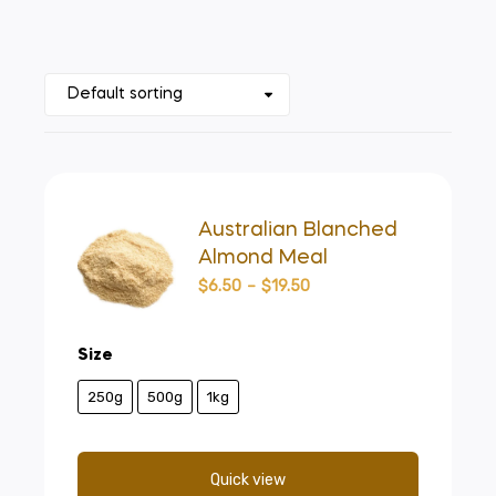
Australian Blanched
Almond Meal
$
6.50
–
$
19.50
Size
250g
500g
1kg
Quick view