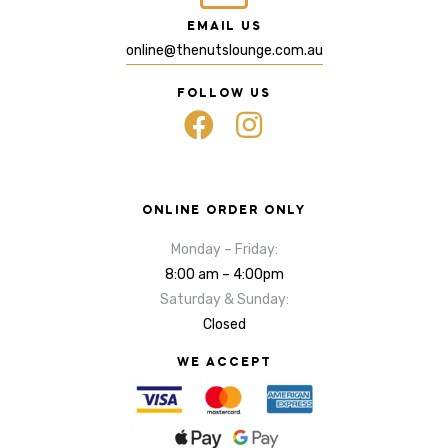
EMAIL US
online@thenutslounge.com.au
FOLLOW US
ONLINE ORDER ONLY
Monday – Friday:
8:00 am – 4:00pm
Saturday & Sunday:
Closed
WE ACCEPT