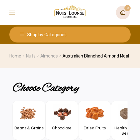
0
Shop by Categories
Home
Nuts
Almonds
Australian Blanched Almond Meal
Choose Category
Beans & Grains
Chocolate
Dried Fruits
Health Food 
Seeds