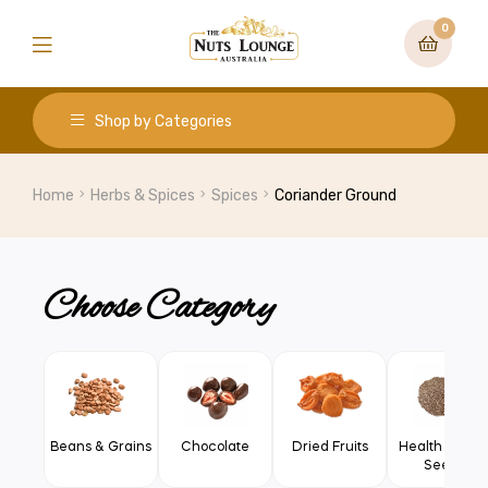
0
Shop by Categories
Home
Herbs & Spices
Spices
Coriander Ground
Choose Category
Beans & Grains
Chocolate
Dried Fruits
Health Food 
Seeds