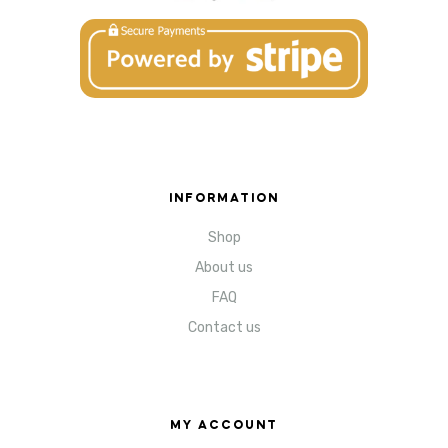
INFORMATION
Shop
About us
FAQ
Contact us
MY ACCOUNT