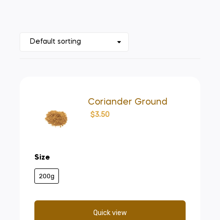
Coriander Ground
$
3.50
Size
200g
Quick view