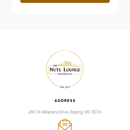
ADDRESS
28/74 Willandra Drive, Epping, VIC 3076