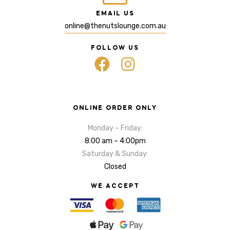
EMAIL US
online@thenutslounge.com.au
FOLLOW US
ONLINE ORDER ONLY
Monday – Friday:
8:00 am – 4:00pm
Saturday & Sunday:
Closed
WE ACCEPT