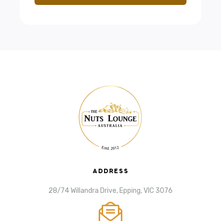
ADDRESS
28/74 Willandra Drive, Epping, VIC 3076