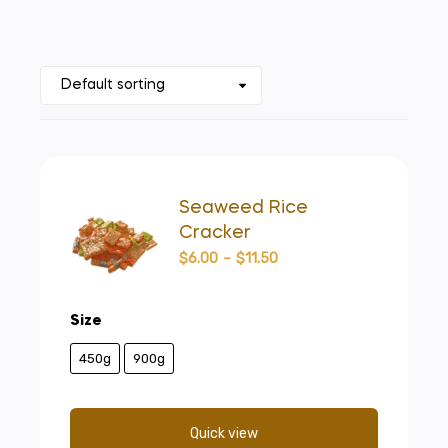
Seaweed Rice
Cracker
$
6.00
–
$
11.50
Size
450g
900g
Quick view