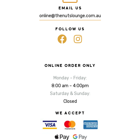
EMAIL US
online@thenutslounge.com.au
FOLLOW US
ONLINE ORDER ONLY
Monday – Friday:
8:00 am – 4:00pm
Saturday & Sunday:
Closed
WE ACCEPT