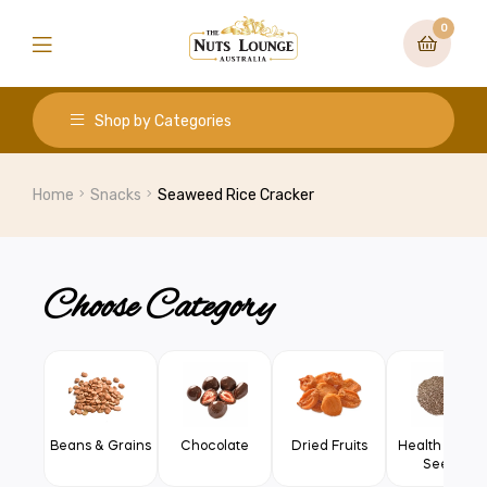
0
Shop by Categories
Home
Snacks
Seaweed Rice Cracker
Choose Category
Beans & Grains
Chocolate
Dried Fruits
Health Food 
Seeds