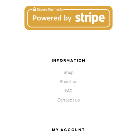
INFORMATION
Shop
About us
FAQ
Contact us
MY ACCOUNT