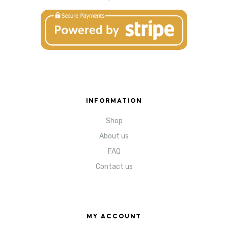
INFORMATION
Shop
About us
FAQ
Contact us
MY ACCOUNT