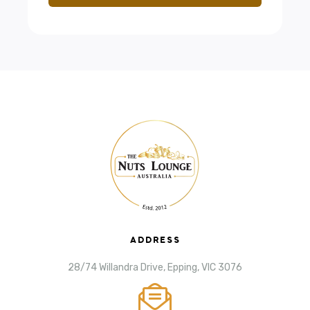
ADDRESS
28/74 Willandra Drive, Epping, VIC 3076