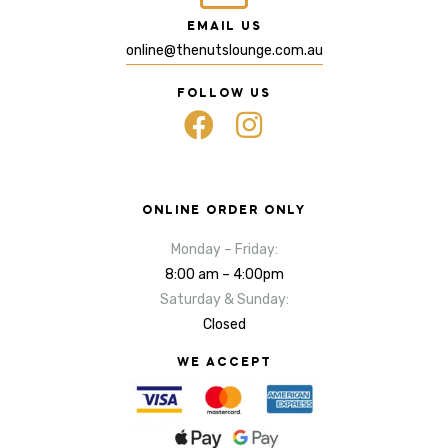
EMAIL US
online@thenutslounge.com.au
FOLLOW US
ONLINE ORDER ONLY
Monday – Friday:
8:00 am – 4:00pm
Saturday & Sunday:
Closed
WE ACCEPT