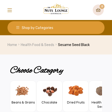
0
Shop by Categories
Home
Health Food & Seeds
Sesame Seed Black
Choose Category
Beans & Grains
Chocolate
Dried Fruits
Health Food 
Seeds