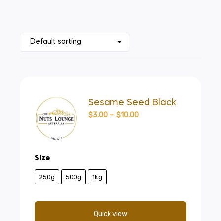
Sesame Seed Black
$
3.00
–
$
10.00
Size
250g
500g
1kg
Quick view