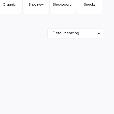
Organic
Shop new
Shop popular
Snacks