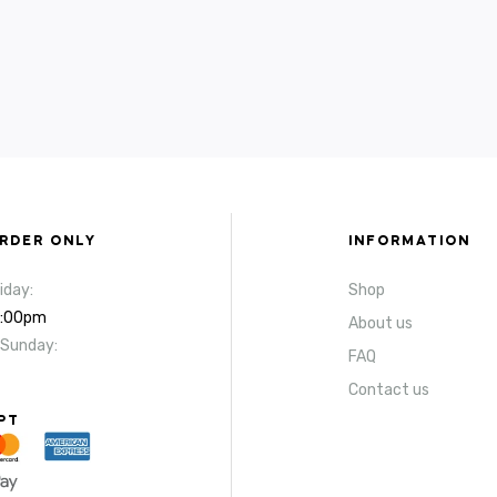
ORDER ONLY
INFORMATION
iday:
Shop
4:00pm
About us
 Sunday:
FAQ
Contact us
PT