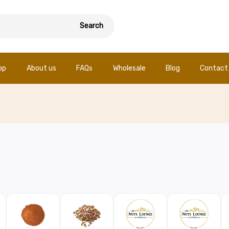
Search
op
About us
FAQs
Wholesale
Blog
Contact