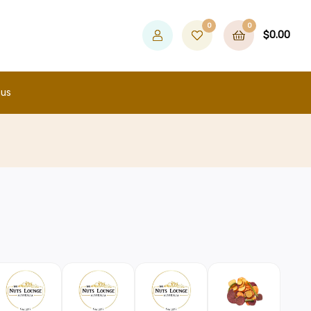
0
0
$
0.00
 us