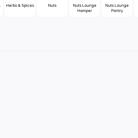
&
Herbs & Spices
Nuts
Nuts Lounge
Nuts Lounge
Hamper
Pantry