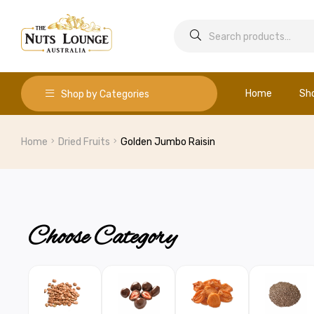
Home
Sh
Shop by Categories
Home
Dried Fruits
Golden Jumbo Raisin
Choose Category