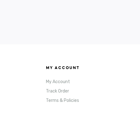
MY ACCOUNT
My Account
Track Order
Terms & Policies