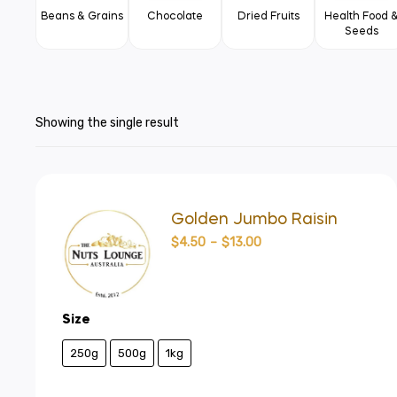
Beans & Grains
Chocolate
Dried Fruits
Health Food 
Seeds
Showing the single result
Golden Jumbo Raisin
$
4.50
–
$
13.00
Size
250g
500g
1kg