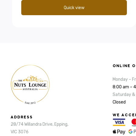
Quick view
ONLINE 
Monday – Fr
8:00 am – 
Saturday &
Closed
WE ACCE
ADDRESS
28/74 Willandra Drive, Epping,
VIC 3076